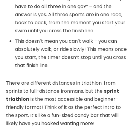
have to do all three in one go?” – and the
answer is yes. All three sports are in one race,
back to back, from the moment you start your
swim until you cross the finish line
This doesn’t mean you can’t walk – you can
absolutely walk, or ride slowly! This means once
you start, the timer doesn’t stop until you cross
that finish line.
There are different distances in triathlon, from
sprints to full-distance Ironmans, but the
sprint
triathlon
is the most accessible and beginner-
friendly format! Think of it as the perfect intro to
the sport. It’s like a fun-sized candy bar that will
likely have you hooked wanting more!