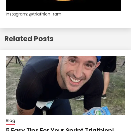
Instagram: @triathlon_ram
Related Posts
Blog
5 Easy Tips For Your Sprint Triathlon!