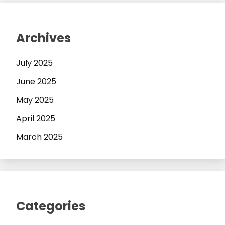
Archives
July 2025
June 2025
May 2025
April 2025
March 2025
Categories