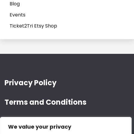
Blog
Events
Ticket2Tri Etsy Shop
Privacy Policy
Terms and Conditions
We value your privacy