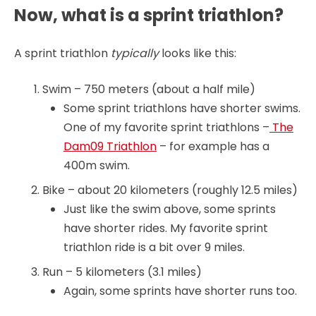
Now, what is a sprint triathlon?
A sprint triathlon
typically
looks like this:
Swim – 750 meters (about a half mile)
Some sprint triathlons have shorter swims.
One of my favorite sprint triathlons –
The
Dam09 Triathlon
– for example has a
400m swim.
Bike – about 20 kilometers (roughly 12.5 miles)
Just like the swim above, some sprints
have shorter rides. My favorite sprint
triathlon ride is a bit over 9 miles.
Run – 5 kilometers (3.1 miles)
Again, some sprints have shorter runs too.