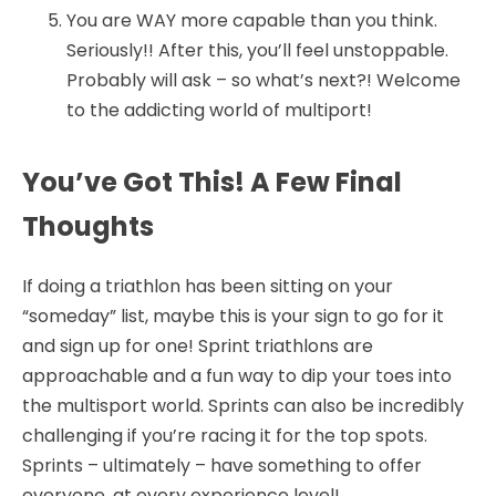
You are WAY more capable than you think.
Seriously!! After this, you’ll feel unstoppable.
Probably will ask – so what’s next?! Welcome
to the addicting world of multiport!
You’ve Got This! A Few Final
Thoughts
If doing a triathlon has been sitting on your
“someday” list, maybe this is your sign to go for it
and sign up for one! Sprint triathlons are
approachable and a fun way to dip your toes into
the multisport world. Sprints can also be incredibly
challenging if you’re racing it for the top spots.
Sprints – ultimately – have something to offer
everyone, at every experience level!