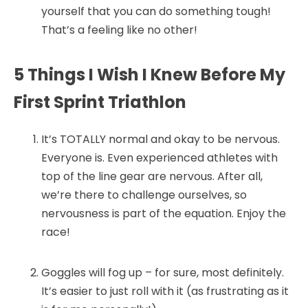
yourself that you can do something tough!
That’s a feeling like no other!
5 Things I Wish I Knew Before My
First Sprint Triathlon
It’s TOTALLY normal and okay to be nervous.
Everyone is. Even experienced athletes with
top of the line gear are nervous. After all,
we’re there to challenge ourselves, so
nervousness is part of the equation. Enjoy the
race!
Goggles will fog up – for sure, most definitely.
It’s easier to just roll with it (as frustrating as it