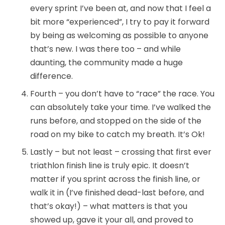
every sprint I’ve been at, and now that I feel a
bit more “experienced”, I try to pay it forward
by being as welcoming as possible to anyone
that’s new. I was there too – and while
daunting, the community made a huge
difference.
Fourth – you don’t have to “race” the race. You
can absolutely take your time. I’ve walked the
runs before, and stopped on the side of the
road on my bike to catch my breath. It’s Ok!
Lastly – but not least – crossing that first ever
triathlon finish line is truly epic. It doesn’t
matter if you sprint across the finish line, or
walk it in (I’ve finished dead-last before, and
that’s okay!) – what matters is that you
showed up, gave it your all, and proved to