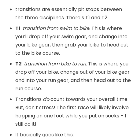
transitions are essentially pit stops between
the three disciplines. There’s T1 and T2.
T1
:
transition from swim to bike
. This is where
you’ll drop off your swim gear, and change into
your bike gear, then grab your bike to head out
to the bike course.
T2
:
transition from bike to run
. This is where you
drop off your bike, change out of your bike gear
and into your run gear, and then head out to the
run course.
Transitions
do
count towards your overall time.
But, don’t stress! The first race will likely involve
hopping on one foot while you put on socks – I
still do it!
It basically goes like this: