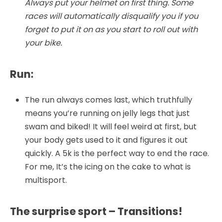
Always put your helmet on first thing. Some
races will automatically disqualify you if you
forget to put it on as you start to roll out with
your bike.
Run:
The run always comes last, which truthfully
means you’re running on jelly legs that just
swam and biked! It will feel weird at first, but
your body gets used to it and figures it out
quickly. A 5k is the perfect way to end the race.
For me, It’s the icing on the cake to what is
multisport.
The surprise sport – Transitions!