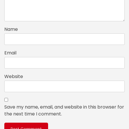
Name
Email
Website
Save my name, email, and website in this browser for
the next time I comment.