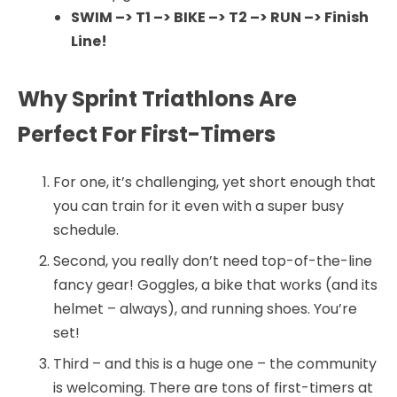
SWIM –> T1 –> BIKE –> T2 –> RUN –> Finish
Line!
Why Sprint Triathlons Are
Perfect For First-Timers
For one, it’s challenging, yet short enough that
you can train for it even with a super busy
schedule.
Second, you really don’t need top-of-the-line
fancy gear! Goggles, a bike that works (and its
helmet – always), and running shoes. You’re
set!
Third – and this is a huge one – the community
is welcoming. There are tons of first-timers at