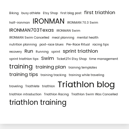
first triathlon
Biking
busy athlete
Etsy Shop
first blog post
IRONMAN
half-ironman
IRONMAN 70.3 Swim
IRONMAN703Texas
IRONMAN Swim
IRONMAN Swim Cancelled
meal planning
mental health
nutrition planning
post-race blues
Pre-Race Ritual
racing tips
Run
sprint triathlon
recovery
Running
sprint
Swim
sprint triathlon tips
Ticket2Tri Etsy Shop
time management
training
training plan
training templates
training tips
training tracking
training while traveling
Triathlon blog
traveling
Triathlete
triathlon
triathlon introduction
Triathlon Racing
Triathlon Swim Was Cancelled
triathlon training