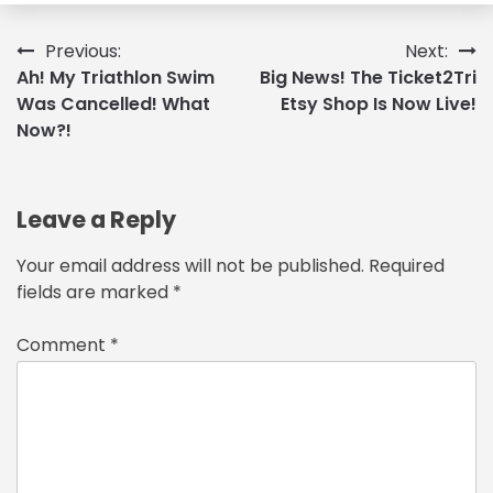
Post
Previous:
Next:
Ah! My Triathlon Swim
Big News! The Ticket2Tri
navigation
Was Cancelled! What
Etsy Shop Is Now Live!
Now?!
Leave a Reply
Your email address will not be published.
Required
fields are marked
*
Comment
*