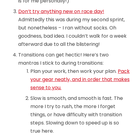
is for me personally!)
Don’t try anything new on race day!
Admittedly this was during my second sprint,
but nonetheless – I ran without socks. Oh
goodness, bad idea. I couldn’t walk for a week
afterward due to all the blistering!
Transitions can get hectic! Here’s two
mantras I stick to during transitions:
Plan your work, then work your plan.
Pack
your gear neatly, and in order that makes
sense to you.
Slow is smooth, and smooth is fast. The
more I try to rush, the more I forget
things, or have difficulty with transition
steps. Slowing down to speed up is so
true here.