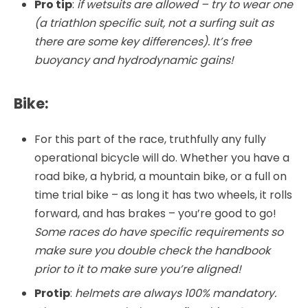
Pro tip
:
if wetsuits are allowed – try to wear one
(a triathlon specific suit, not a surfing suit as
there are some key differences). It’s free
buoyancy and hydrodynamic gains!
Bike:
For this part of the race, truthfully any fully
operational bicycle will do. Whether you have a
road bike, a hybrid, a mountain bike, or a full on
time trial bike – as long it has two wheels, it rolls
forward, and has brakes – you’re good to go!
Some races do have specific requirements so
make sure you double check the handbook
prior to it to make sure you’re aligned!
Protip
:
helmets are always 100% mandatory.