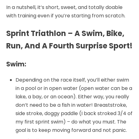
In a nutshell, it’s short, sweet, and totally doable
with training even if you’re starting from scratch.
Sprint Triathlon – A Swim, Bike,
Run, And A Fourth Surprise Sport!
Swim:
Depending on the race itself, you’ll either swim
in a pool or in open water (open water can be a
lake, a bay, or an ocean). Either way, you really
don’t need to be a fish in water! Breaststroke,
side stroke, doggy paddle (I back stroked 3/4 of
my first sprint swim) – do what you must. The
goal is to keep moving forward and not panic.