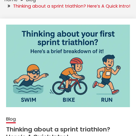
Thinking about a sprint triathlon? Here’s A Quick Intro!
Blog
Thinking about a sprint triathlon?