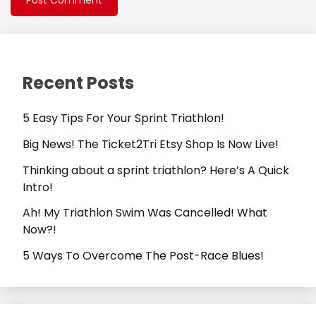
Recent Posts
5 Easy Tips For Your Sprint Triathlon!
Big News! The Ticket2Tri Etsy Shop Is Now Live!
Thinking about a sprint triathlon? Here’s A Quick
Intro!
Ah! My Triathlon Swim Was Cancelled! What
Now?!
5 Ways To Overcome The Post-Race Blues!