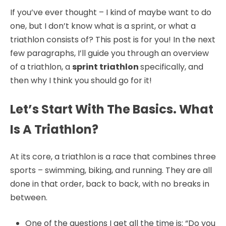
If you’ve ever thought – I kind of maybe want to do
one, but I don’t know what is a sprint, or what a
triathlon consists of? This post is for you! In the next
few paragraphs, I’ll guide you through an overview
of a triathlon, a
sprint triathlon
specifically, and
then why I think you should go for it!
Let’s Start With The Basics. What
Is A Triathlon?
At its core, a triathlon is a race that combines three
sports – swimming, biking, and running. They are all
done in that order, back to back, with no breaks in
between.
One of the questions I get all the time is: “Do you