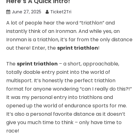
Here’s A Quick Intro!
June 27, 2025
Ticket2Tri
A lot of people hear the word “triathlon” and
instantly think of an Ironman. And while yes, an
Ironman is a triathlon, it’s far from the only distance
out there! Enter, the
sprint triathlon
!
The
sprint triathlon
– a short, approachable,
totally doable entry point into the world of
multisport. It’s honestly the perfect triathlon
format for anyone wondering “can I really do this?!”
It was my personal entry into triathlons and
opened up the world of endurance sports for me.
It’s also a personal favorite distance as it doesn’t
give you much time to think – only have time to
race!