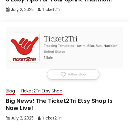
July 2, 2025
Ticket2Tri
Blog
Ticket2Tri Etsy Shop
Big News! The Ticket2Tri Etsy Shop Is
Now Live!
July 2, 2025
Ticket2Tri