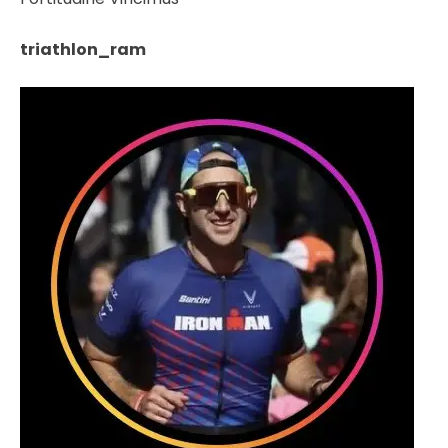
triathlon_ram