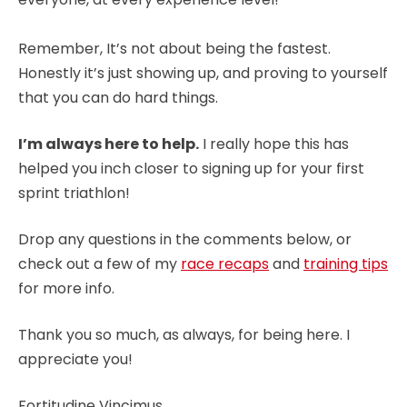
Remember, It’s not about being the fastest.
Honestly it’s just showing up, and proving to yourself
that you can do hard things.
I’m always here to help.
I really hope this has
helped you inch closer to signing up for your first
sprint triathlon!
Drop any questions in the comments below, or
check out a few of my
race recaps
and
training tips
for more info.
Thank you so much, as always, for being here. I
appreciate you!
Fortitudine Vincimus