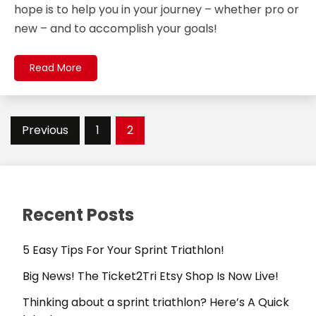
hope is to help you in your journey – whether pro or
new – and to accomplish your goals!
Read More
Posts
Previous
1
2
pagination
Recent Posts
5 Easy Tips For Your Sprint Triathlon!
Big News! The Ticket2Tri Etsy Shop Is Now Live!
Thinking about a sprint triathlon? Here’s A Quick