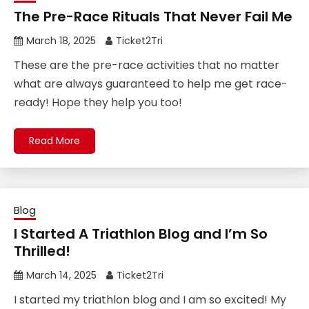
The Pre-Race Rituals That Never Fail Me
March 18, 2025
Ticket2Tri
These are the pre-race activities that no matter
what are always guaranteed to help me get race-
ready! Hope they help you too!
Read More
Blog
I Started A Triathlon Blog and I’m So
Thrilled!
March 14, 2025
Ticket2Tri
I started my triathlon blog and I am so excited! My