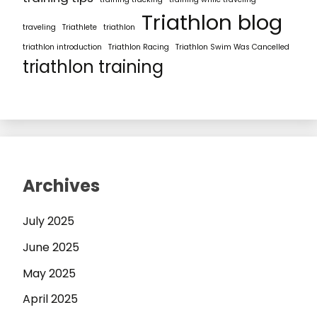
Triathlon blog
traveling
Triathlete
triathlon
triathlon introduction
Triathlon Racing
Triathlon Swim Was Cancelled
triathlon training
Archives
July 2025
June 2025
May 2025
April 2025