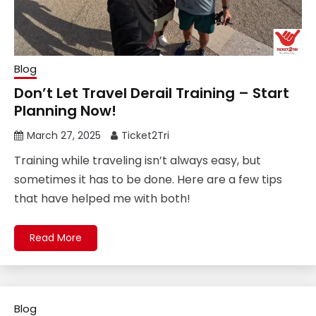
Blog
Don’t Let Travel Derail Training – Start
Planning Now!
March 27, 2025
Ticket2Tri
Training while traveling isn’t always easy, but
sometimes it has to be done. Here are a few tips
that have helped me with both!
Read More
Blog