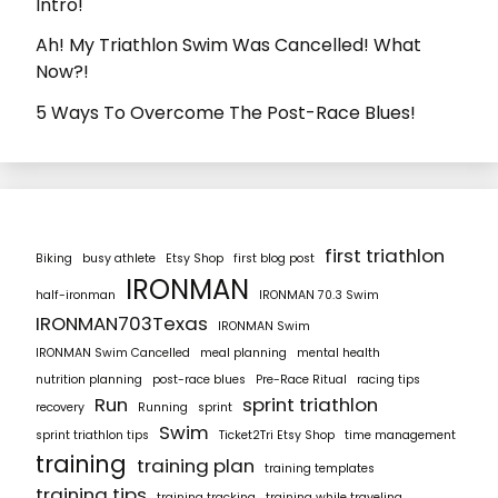
Intro!
Ah! My Triathlon Swim Was Cancelled! What
Now?!
5 Ways To Overcome The Post-Race Blues!
first triathlon
Biking
busy athlete
Etsy Shop
first blog post
IRONMAN
half-ironman
IRONMAN 70.3 Swim
IRONMAN703Texas
IRONMAN Swim
IRONMAN Swim Cancelled
meal planning
mental health
nutrition planning
post-race blues
Pre-Race Ritual
racing tips
Run
sprint triathlon
recovery
Running
sprint
Swim
sprint triathlon tips
Ticket2Tri Etsy Shop
time management
training
training plan
training templates
training tips
training tracking
training while traveling