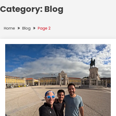
Category:
Blog
Home
Blog
Page 2