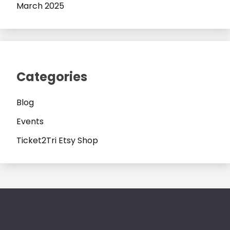
March 2025
Categories
Blog
Events
Ticket2Tri Etsy Shop